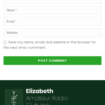
Save my name, email, and website in this browser for
the next time I comment.