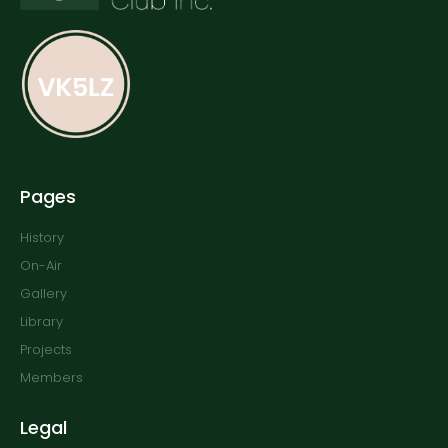
Pages
History
On-Air
Gallery
Library
Projects
Members
Legal