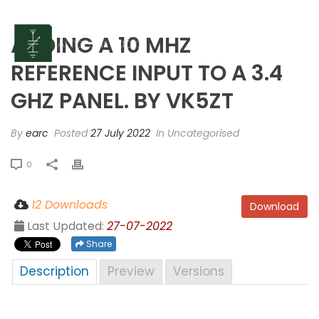
ADDING A 10 MHZ
REFERENCE INPUT TO A 3.4
GHZ PANEL. BY VK5ZT
By
earc
Posted
27 July 2022
In Uncategorised
0
12 Downloads
Download
Last Updated:
27-07-2022
Share
Description
Preview
Versions