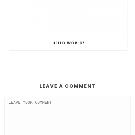
HELLO WORLD!
LEAVE A COMMENT