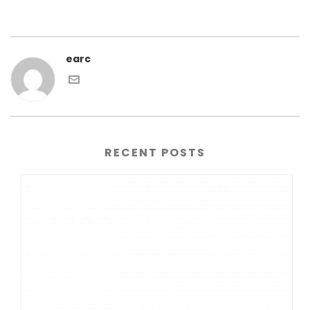
earc
RECENT POSTS