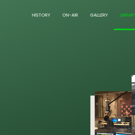
HISTORY
ON-AIR
GALLERY
LIBRAR