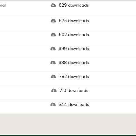
629
ial
downloads
675
downloads
602
downloads
699
downloads
688
downloads
782
downloads
710
downloads
544
downloads