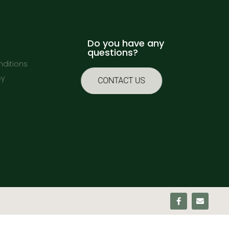
Do you have any
questions?
ditions
cy
CONTACT US