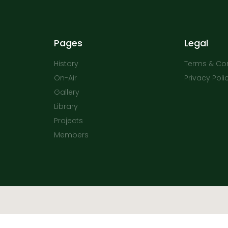
Pages
Legal
History
Terms & Con
On-Air
Privacy Poli
Gallery
Library
Projects
Members