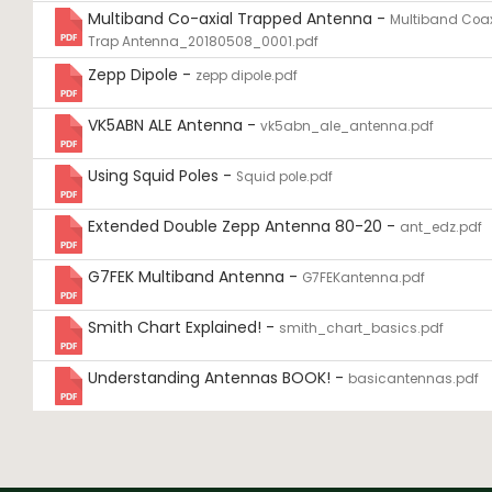
Multiband Co-axial Trapped Antenna -
Multiband Coax
Trap Antenna_20180508_0001.pdf
Zepp Dipole -
zepp dipole.pdf
VK5ABN ALE Antenna -
vk5abn_ale_antenna.pdf
Using Squid Poles -
Squid pole.pdf
Extended Double Zepp Antenna 80-20 -
ant_edz.pdf
G7FEK Multiband Antenna -
G7FEKantenna.pdf
Smith Chart Explained! -
smith_chart_basics.pdf
Understanding Antennas BOOK! -
basicantennas.pdf