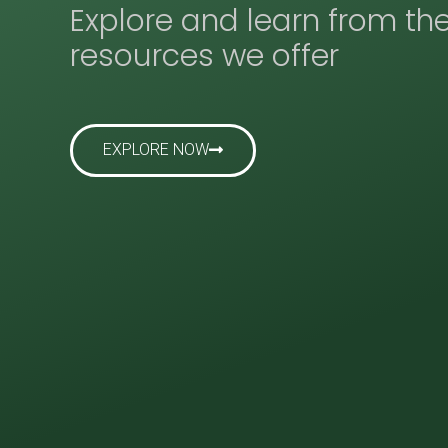
Explore and learn from th
resources we offer
EXPLORE NOW