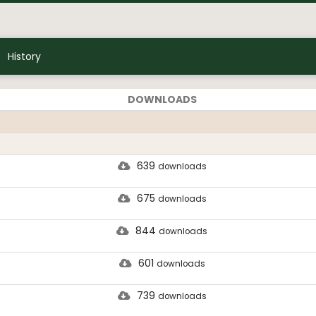
History
DOWNLOADS
639
downloads
675
downloads
844
downloads
601
downloads
739
downloads