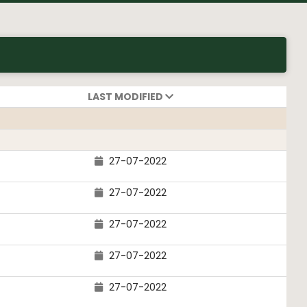
LAST MODIFIED
27-07-2022
27-07-2022
27-07-2022
27-07-2022
27-07-2022