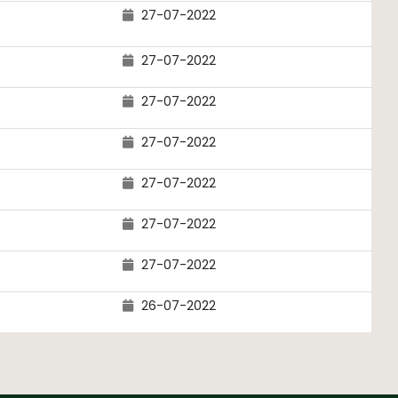
27-07-2022
27-07-2022
27-07-2022
27-07-2022
27-07-2022
27-07-2022
27-07-2022
26-07-2022