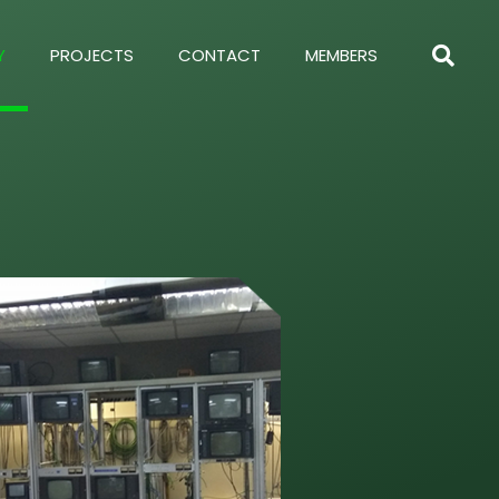
Y
PROJECTS
CONTACT
MEMBERS