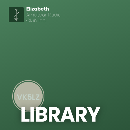
LIBRARY