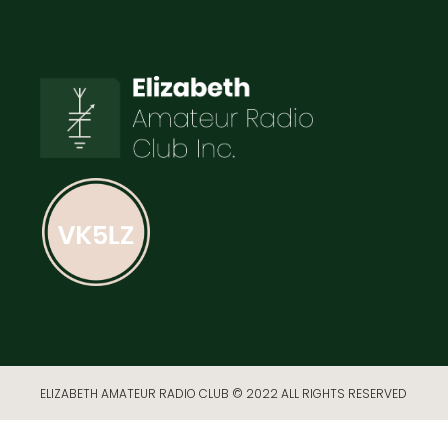
ELIZABETH AMATEUR RADIO CLUB © 2022 ALL RIGHTS RESERVED