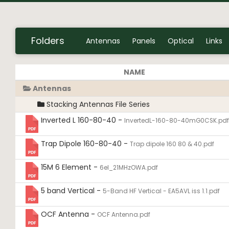
Folders
Antennas
Panels
Optical
Links
NAME
Antennas
Stacking Antennas File Series
Inverted L 160-80-40 -
InvertedL-160-80-40mG0CSK.pdf
Trap Dipole 160-80-40 -
Trap dipole 160 80 & 40.pdf
15M 6 Element -
6el_21MHzOWA.pdf
5 band Vertical -
5-Band HF Vertical - EA5AVL iss 1.1.pdf
OCF Antenna -
OCF Antenna.pdf